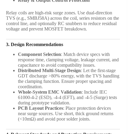
Relay & Output Control Protection
Relay coils are high-risk surge zones. Use dual-direction
TVS (e.g., SMBJ58A) across the coil, series resistors on the
control line, and optionally RC snubbers to reduce residual
voltage and prevent MOSFET breakdown.
3. Design Recommendations
Component Selection
: Match device specs with
response time, clamping voltage, leakage current, and
capacitance to avoid compatibility issues.
Distributed Multi-Stage Design
: Let the first-stage
GDT discharge >80% energy, with the TVS handling
the clamping function. Ensure proper spacing and
coordination.
Whole-System EMC Validation
: Include IEC
61000-4-2 (ESD), -4-4 (EFT), and -4-5 (Surge) tests
during prototype validation.
PCB Layout Practices
: Place protection devices
near surge sources. Use short, thick ground returns
(<10mΩ) and avoid poor solder joints.