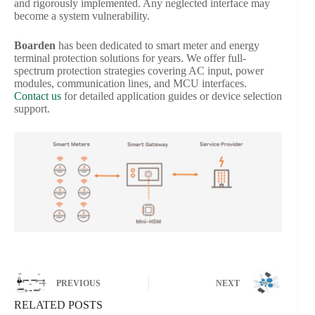
and rigorously implemented. Any neglected interface may
become a system vulnerability.
Boarden
has been dedicated to smart meter and energy
terminal protection solutions for years. We offer full-
spectrum protection strategies covering AC input, power
modules, communication lines, and MCU interfaces.
Contact us
for detailed application guides or device selection
support.
PREVIOUS
NEXT
RELATED POSTS