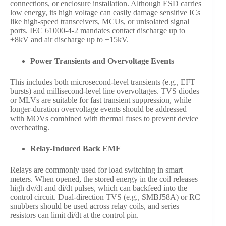
connections, or enclosure installation. Although ESD carries
low energy, its high voltage can easily damage sensitive ICs
like high-speed transceivers, MCUs, or unisolated signal
ports. IEC 61000-4-2 mandates contact discharge up to
±8kV and air discharge up to ±15kV.
Power Transients and Overvoltage Events
This includes both microsecond-level transients (e.g., EFT
bursts) and millisecond-level line overvoltages. TVS diodes
or MLVs are suitable for fast transient suppression, while
longer-duration overvoltage events should be addressed
with MOVs combined with thermal fuses to prevent device
overheating.
Relay-Induced Back EMF
Relays are commonly used for load switching in smart
meters. When opened, the stored energy in the coil releases
high dv/dt and di/dt pulses, which can backfeed into the
control circuit. Dual-direction TVS (e.g., SMBJ58A) or RC
snubbers should be used across relay coils, and series
resistors can limit di/dt at the control pin.