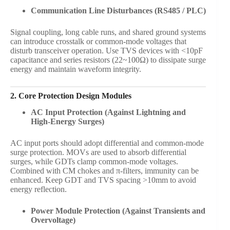
Communication Line Disturbances (RS485 / PLC)
Signal coupling, long cable runs, and shared ground systems
can introduce crosstalk or common-mode voltages that
disturb transceiver operation. Use TVS devices with <10pF
capacitance and series resistors (22~100Ω) to dissipate surge
energy and maintain waveform integrity.
2. Core Protection Design Modules
AC Input Protection (Against Lightning and
High-Energy Surges)
AC input ports should adopt differential and common-mode
surge protection. MOVs are used to absorb differential
surges, while GDTs clamp common-mode voltages.
Combined with CM chokes and π-filters, immunity can be
enhanced. Keep GDT and TVS spacing >10mm to avoid
energy reflection.
Power Module Protection (Against Transients and
Overvoltage)