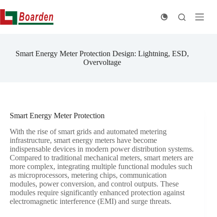
Skip
to
content
Smart Energy Meter Protection Design: Lightning, ESD,
Overvoltage
Smart Energy Meter Protection
With the rise of smart grids and automated metering
infrastructure, smart energy meters have become
indispensable devices in modern power distribution systems.
Compared to traditional mechanical meters, smart meters are
more complex, integrating multiple functional modules such
as microprocessors, metering chips, communication
modules, power conversion, and control outputs. These
modules require significantly enhanced protection against
electromagnetic interference (EMI) and surge threats.