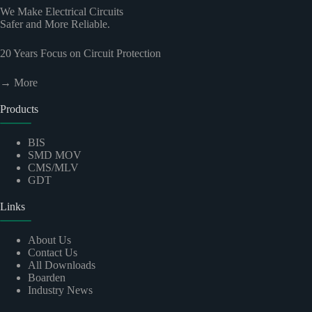
We Make Electrical Circuits
Safer and More Reliable.
20
Years Focus on Circuit Protection
→ More
Products
BIS
SMD MOV
CMS/MLV
GDT
Links
About Us
Contact Us
All Downloads
Boarden
Industry News