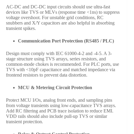
AC-DC and DC-DC input circuits should use ultra-fast
devices like TVS or MLVs (response time <1ns) to suppress
voltage overshoot. For unstable grid conditions, RC
snubbers and X/Y capacitors are also helpful in absorbing
transient spikes.
Communication Port Protection (RS485 / PLC)
Design must comply with IEC 61000-4-2 and -4-5. A 3-
stage structure using TVS arrays, series resistors, and
common-mode chokes is recommended. For PLC ports, use
TVS with <10pF capacitance and matched impedance via
frontend resistors to prevent data distortion.
MCU & Metering Circuit Protection
Protect MCU I/Os, analog front ends, and sampling pins
from voltage transients using low-capacitance TVS arrays.
Add RC filtering and PCB trace isolation to reduce EMI.
VDD rails should also include pull-up TVS or similar
transient protection.