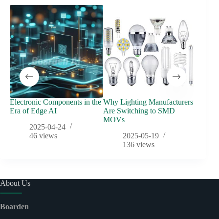
Electronic Components in the
Why Lighting Manufacturers
Automo
Era of Edge AI
Are Switching to SMD
Evoluti
MOVs
Protec
2025-04-24
46
views
2025-05-19
136
views
About Us
Boarden