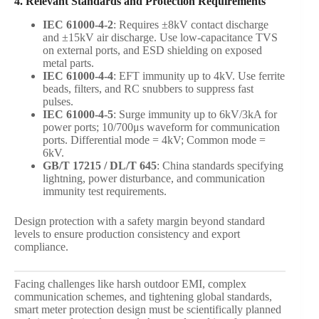
4. Relevant Standards and Protection Requirements
IEC 61000-4-2
: Requires ±8kV contact discharge
and ±15kV air discharge. Use low-capacitance TVS
on external ports, and ESD shielding on exposed
metal parts.
IEC 61000-4-4
: EFT immunity up to 4kV. Use ferrite
beads, filters, and RC snubbers to suppress fast
pulses.
IEC 61000-4-5
: Surge immunity up to 6kV/3kA for
power ports; 10/700μs waveform for communication
ports. Differential mode = 4kV; Common mode =
6kV.
GB/T 17215 / DL/T 645
: China standards specifying
lightning, power disturbance, and communication
immunity test requirements.
Design protection with a safety margin beyond standard
levels to ensure production consistency and export
compliance.
Facing challenges like harsh outdoor EMI, complex
communication schemes, and tightening global standards,
smart meter protection design must be scientifically planned