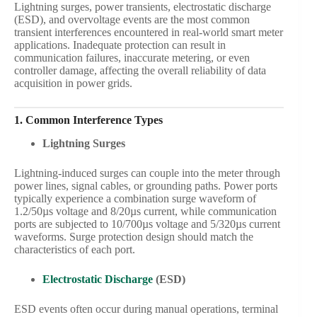
Lightning surges, power transients, electrostatic discharge
(ESD), and overvoltage events are the most common
transient interferences encountered in real-world smart meter
applications. Inadequate protection can result in
communication failures, inaccurate metering, or even
controller damage, affecting the overall reliability of data
acquisition in power grids.
1. Common Interference Types
Lightning Surges
Lightning-induced surges can couple into the meter through
power lines, signal cables, or grounding paths. Power ports
typically experience a combination surge waveform of
1.2/50µs voltage and 8/20µs current, while communication
ports are subjected to 10/700µs voltage and 5/320µs current
waveforms. Surge protection design should match the
characteristics of each port.
Electrostatic Discharge
(ESD)
ESD events often occur during manual operations, terminal