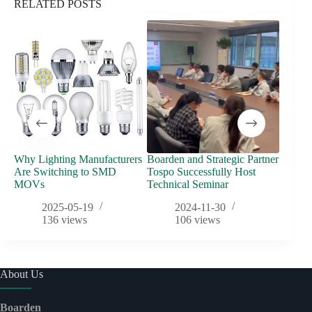
RELATED POSTS
Why Lighting Manufacturers
Boarden and Strategic Partner
Fuse vs
Are Switching to SMD
Tospo Successfully Host
Overvo
MOVs
Technical Seminar
2025-05-19
2024-11-30
136
views
106
views
About Us
Boarden