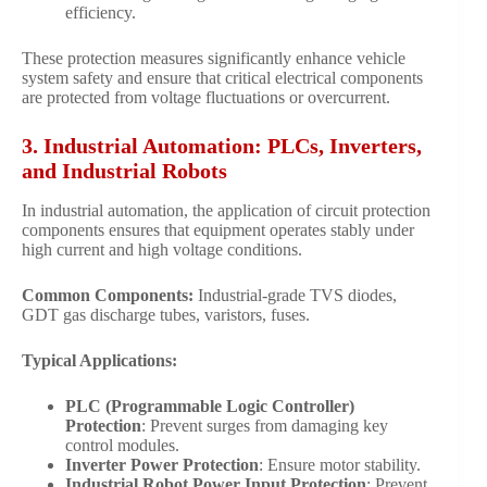
efficiency.
These protection measures significantly enhance vehicle
system safety and ensure that critical electrical components
are protected from voltage fluctuations or overcurrent.
3. Industrial Automation: PLCs, Inverters,
and Industrial Robots
In industrial automation, the application of circuit protection
components ensures that equipment operates stably under
high current and high voltage conditions.
Common Components:
Industrial-grade TVS diodes,
GDT gas discharge tubes, varistors, fuses.
Typical Applications:
PLC (Programmable Logic Controller)
Protection
: Prevent surges from damaging key
control modules.
Inverter Power Protection
: Ensure motor stability.
Industrial Robot Power Input Protection
: Prevent