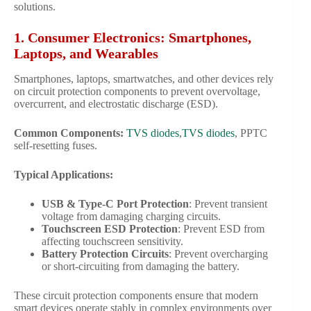
solutions.
1. Consumer Electronics: Smartphones,
Laptops, and Wearables
Smartphones, laptops, smartwatches, and other devices rely
on circuit protection components to prevent overvoltage,
overcurrent, and electrostatic discharge (ESD).
Common Components:
TVS diodes
,
TVS diodes
, PPTC
self-resetting fuses.
Typical Applications:
USB & Type-C Port Protection
: Prevent transient
voltage from damaging charging circuits.
Touchscreen ESD Protection
: Prevent ESD from
affecting touchscreen sensitivity.
Battery Protection Circuits
: Prevent overcharging
or short-circuiting from damaging the battery.
These circuit protection components ensure that modern
smart devices operate stably in complex environments over