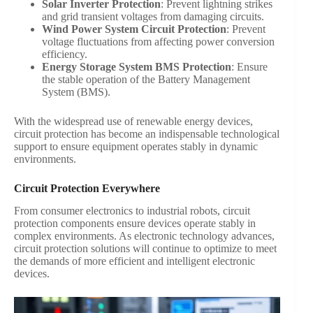
Solar Inverter Protection
: Prevent lightning strikes
and grid transient voltages from damaging circuits.
Wind Power System Circuit Protection
: Prevent
voltage fluctuations from affecting power conversion
efficiency.
Energy Storage System BMS Protection
: Ensure
the stable operation of the Battery Management
System (BMS).
With the widespread use of renewable energy devices,
circuit protection has become an indispensable technological
support to ensure equipment operates stably in dynamic
environments.
Circuit Protection Everywhere
From consumer electronics to industrial robots, circuit
protection components ensure devices operate stably in
complex environments. As electronic technology advances,
circuit protection solutions will continue to optimize to meet
the demands of more efficient and intelligent electronic
devices.