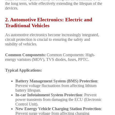
the long term, while effectively extending the lifespan of the
devices.
2. Automotive Electronics: Electric and
Traditional Vehicles
As automotive electronics become increasingly integrated,
circuit protection is crucial to ensuring the safety and
stability of vehicles.
Common Components:
Common Components: High-
energy varistors (MOV), TVS diodes, fuses, PPTC.
Typical Applications:
Battery Management System (BMS) Protection
:
Prevent voltage fluctuations from affecting lithium
battery lifespan.
In-car Infotainment System Protection
: Prevent
power transients from damaging the ECU (Electronic
Control Unit).
New Energy Vehicle Charging Station Protection
:
Prevent surge voltage from affecting charging