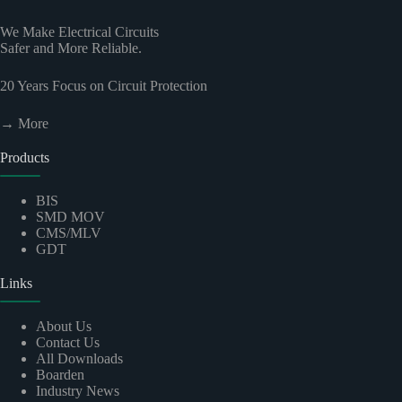
We Make Electrical Circuits
Safer and More Reliable.
20
Years Focus on Circuit Protection
→ More
Products
BIS
SMD MOV
CMS/MLV
GDT
Links
About Us
Contact Us
All Downloads
Boarden
Industry News