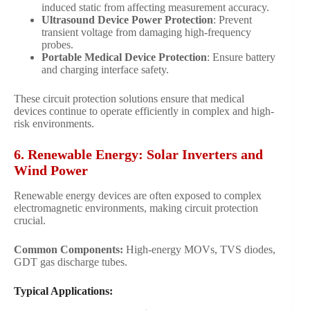
induced static from affecting measurement accuracy.
Ultrasound Device Power Protection
: Prevent
transient voltage from damaging high-frequency
probes.
Portable Medical Device Protection
: Ensure battery
and charging interface safety.
These circuit protection solutions ensure that medical
devices continue to operate efficiently in complex and high-
risk environments.
6. Renewable Energy: Solar Inverters and
Wind Power
Renewable energy devices are often exposed to complex
electromagnetic environments, making circuit protection
crucial.
Common Components:
High-energy MOVs, TVS diodes,
GDT gas discharge tubes.
Typical Applications: