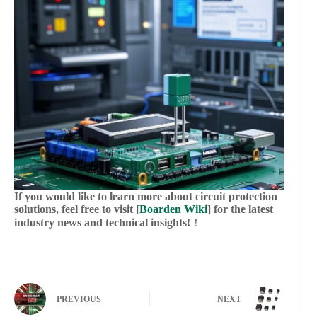
If you would like to learn more about circuit protection
solutions, feel free to visit [
Boarden Wiki
] for the latest
industry news and technical insights!
！
PREVIOUS
NEXT