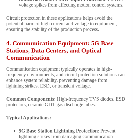
voltage spikes from affecting motion control systems.
Circuit protection in these applications helps avoid the
potential harm of high current and voltage to equipment,
ensuring the stability of the production process.
4. Communication Equipment: 5G Base
Stations, Data Centers, and Optical
Communication
Communication equipment typically operates in high-
frequency environments, and circuit protection solutions can
enhance system reliability, preventing damage from
lightning strikes, ESD, or transient voltage.
Common Components:
High-frequency TVS diodes, ESD
protectors, ceramic GDT gas discharge tubes.
Typical Applications:
5G Base Station Lightning Protection
: Prevent
lightning strikes from damaging communication