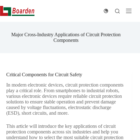
Skip
to
content
Major Cross-Industry Applications of Circuit Protection
Components
Critical Components for Circuit Safety
In modern electronic devices, circuit protection components
play a critical role. From smartphones to industrial robots,
various electronic devices require reliable circuit protection
solutions to ensure stable operation and prevent damage
caused by voltage fluctuations, electrostatic discharge
(ESD), short circuits, and more.
This article will introduce the key applications of circuit
protection components across six industries and help you
understand how to select the most suitable circuit protection