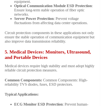
equipment.
Optical Communication Module ESD Protection
:
Ensure long-term stable operation of fiber optic
networks.
Server Power Protection
: Prevent voltage
fluctuations from affecting data center operations.
Circuit protection components in these applications not only
ensure the stable operation of communication equipment but
also improve data transmission reliability.
5. Medical Devices: Monitors, Ultrasound,
and Portable Devices
Medical devices require high stability and must adopt highly
reliable circuit protection measures.
Common Components:
Common Components: High-
reliability TVS diodes, fuses, ESD protectors.
Typical Applications:
ECG Monitor ESD Protection
: Prevent human-