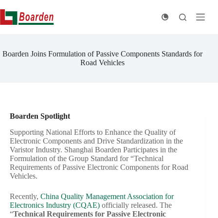
Skip
to
content
Boarden Joins Formulation of Passive Components Standards for
Road Vehicles
Boarden Spotlight
Supporting National Efforts to Enhance the Quality of
Electronic Components and Drive Standardization in the
Varistor Industry. Shanghai Boarden Participates in the
Formulation of the Group Standard for “Technical
Requirements of Passive Electronic Components for Road
Vehicles.
Recently,
China Quality Management Association for
Electronics Industry (CQAE)
officially released. The
“
Technical Requirements for Passive Electronic