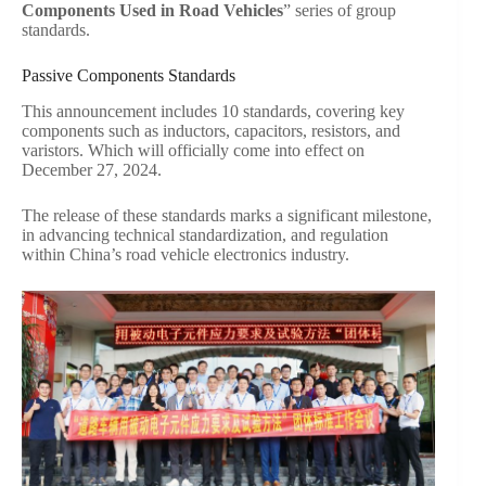
Components Used in Road Vehicles
” series of group
standards.
Passive Components Standards
This announcement includes 10 standards, covering key
components such as inductors, capacitors, resistors, and
varistors. Which will officially come into effect on
December 27, 2024.
The release of these standards marks a significant milestone,
in advancing technical standardization, and regulation
within China’s road vehicle electronics industry.