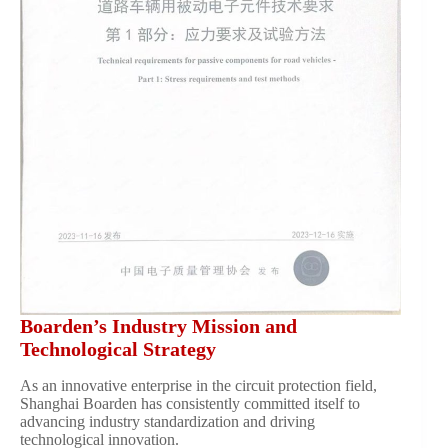
Boarden’s Industry Mission and
Technological Strategy
As an innovative enterprise in the circuit protection field,
Shanghai Boarden has consistently committed itself to
advancing industry standardization and driving
technological innovation.