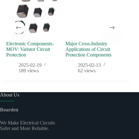
Electronic Components-
Major Cross-Industry
2024 B
MOV: Varistor Circuit
Applications of Circuit
Meetin
Protection
Protection Components
2025-02-19
2025-02-13
189
views
62
views
About Us
Boarden
We Make Electrical Circuits
Safer and More Reliable.