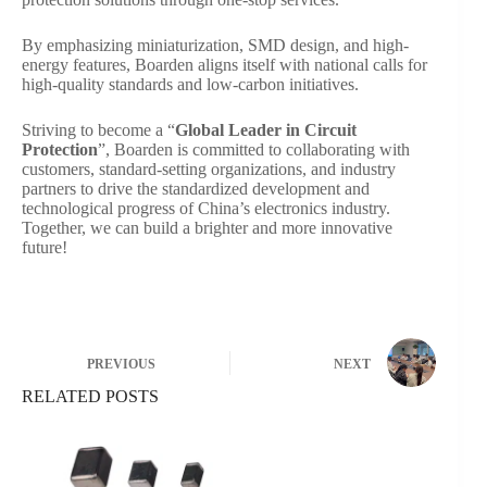
By emphasizing miniaturization, SMD design, and high-
energy features, Boarden aligns itself with national calls for
high-quality standards and low-carbon initiatives.
Striving to become a “
Global Leader in Circuit
Protection
”, Boarden is committed to collaborating with
customers, standard-setting organizations, and industry
partners to drive the standardized development and
technological progress of China’s electronics industry.
Together, we can build a brighter and more innovative
future!
PREVIOUS
NEXT
RELATED POSTS