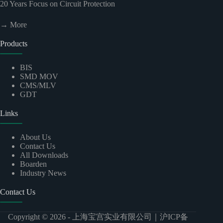
20
Years Focus on Circuit Protection
→ More
Products
BIS
SMD MOV
CMS/MLV
GDT
Links
About Us
Contact Us
All Downloads
Boarden
Industry News
Contact Us
Copyright © 2026 -
上海宝宫实业有限公司
｜
沪ICP备