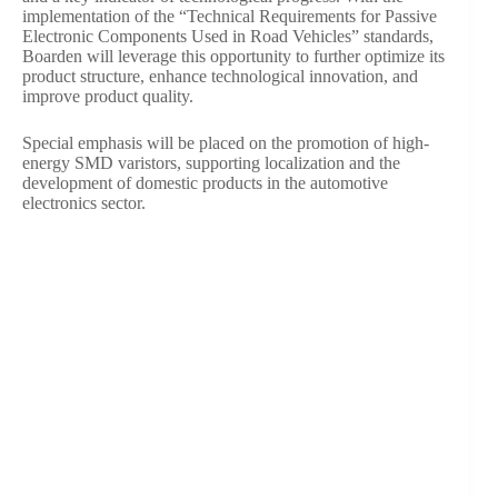
implementation of the “Technical Requirements for Passive
Electronic Components Used in Road Vehicles” standards,
Boarden will leverage this opportunity to further optimize its
product structure, enhance technological innovation, and
improve product quality.
Special emphasis will be placed on the promotion of high-
energy SMD varistors, supporting localization and the
development of domestic products in the automotive
electronics sector.