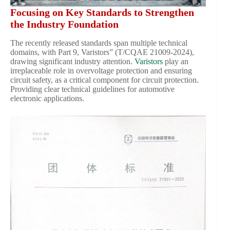
Focusing on Key Standards to Strengthen
the Industry Foundation
The recently released standards span multiple technical
domains, with Part 9, Varistors” (T/CQAE 21009-2024),
drawing significant industry attention.
Varistors
play an
irreplaceable role in overvoltage protection and ensuring
circuit safety, as a critical component for circuit protection.
Providing clear technical guidelines for automotive
electronic applications.