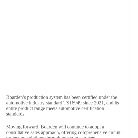
Boarden’s production system has been certified under the
automotive industry standard TS16949 since 2021, and its
entire product range meets automotive certification
standards.
Moving forward, Boarden will continue to adopt a
consultative sales approach, offering comprehensive circuit
protection solutions through one-stop services.