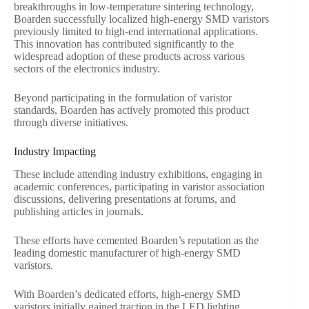
breakthroughs in low-temperature sintering technology,
Boarden successfully localized high-energy SMD varistors
previously limited to high-end international applications.
This innovation has contributed significantly to the
widespread adoption of these products across various
sectors of the electronics industry.
Beyond participating in the formulation of varistor
standards, Boarden has actively promoted this product
through diverse initiatives.
Industry Impacting
These include attending industry exhibitions, engaging in
academic conferences, participating in varistor association
discussions, delivering presentations at forums, and
publishing articles in journals.
These efforts have cemented Boarden’s reputation as the
leading domestic manufacturer of high-energy SMD
varistors.
With Boarden’s dedicated efforts, high-energy SMD
varistors initially gained traction in the LED lighting