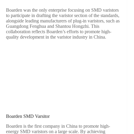
Boarden was the only enterprise focusing on SMD varistors
to participate in drafting the varistor section of the standards,
alongside leading manufacturers of plug-in varistors, such as
Guangdong Fenghua and Shantou Hongzhi. This
collaboration reflects Boarden’s efforts to promote high-
quality development in the varistor industry in China.
Boarden SMD Varsitor
Boarden is the first company in China to promote high-
energy SMD varistors on a large scale. By achieving