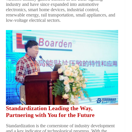
industry and have since expanded into automotive
electronics, smart home devices, industrial control,
renewable energy, rail transportation, small appliances, and
low-voltage electrical sectors.
Standardization Leading the Way,
Partnering with You for the Future
Standardization is the cornerstone of industry development
and a key indicator of technological progress. With the