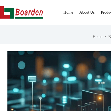
Skip
to
content
Home
About Us
Produ
Home
B