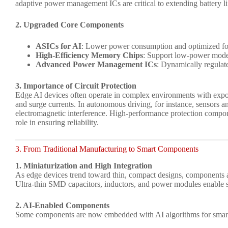
adaptive power management ICs are critical to extending battery li
2. Upgraded Core Components
ASICs for AI
: Lower power consumption and optimized for 
High-Efficiency Memory Chips
: Support low-power modes
Advanced Power Management ICs
: Dynamically regulat
3. Importance of Circuit Protection
Edge AI devices often operate in complex environments with exposu
and surge currents. In autonomous driving, for instance, sensors a
electromagnetic interference. High-performance protection compo
role in ensuring reliability.
3. From Traditional Manufacturing to Smart Components
1. Miniaturization and High Integration
As edge devices trend toward thin, compact designs, components a
Ultra-thin SMD capacitors, inductors, and power modules enable s
2. AI-Enabled Components
Some components are now embedded with AI algorithms for smarte