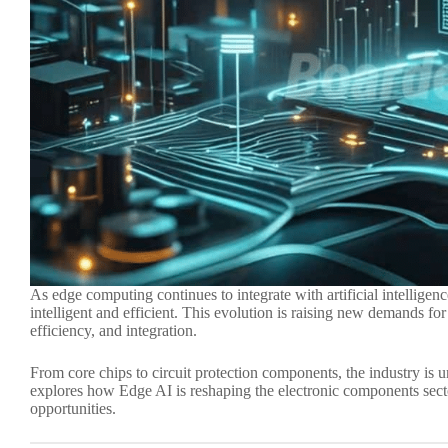
As edge computing continues to integrate with artificial intelligen
intelligent and efficient. This evolution is raising new demands f
efficiency, and integration.
From core chips to circuit protection components, the industry is 
explores how Edge AI is reshaping the electronic components sect
opportunities.