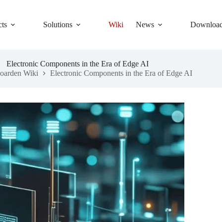
cts
Solutions
Wiki
News
Downloa
Electronic Components in the Era of Edge AI
oarden Wiki
Electronic Components in the Era of Edge AI