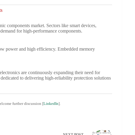
ts
ic components market. Sectors like smart devices,
ve demand for high-performance components.
r low power and high efficiency. Embedded memory
lectronics are continuously expanding their need for
, dedicated to delivering high-reliability protection solutions
welcome further discussion [
LinkedIn
].
NEXT
POST