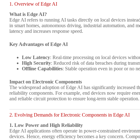
1. Overview of Edge AI
What is Edge AI?
Edge AI refers to running AI tasks directly on local devices instea
in smart homes, autonomous driving, industrial automation, and m
latency and increases response speed.
Key Advantages of Edge AI
Low Latency
: Real-time processing on local devices witho
High Security
: Reduced risk of data breaches during trans
Offline Capabilities
: Stable operation even in poor or no 
Impact on Electronic Components
The widespread adoption of Edge AI has significantly increased t
reliability components. For example, end devices now require energ
and reliable circuit protection to ensure long-term stable operation.
2. Evolving Demands for Electronic Components in Edge AI
1. Low Power and High Reliability
Edge AI applications often operate in power-constrained environm
devices. Hence, energy efficiency becomes a key concern. Comp