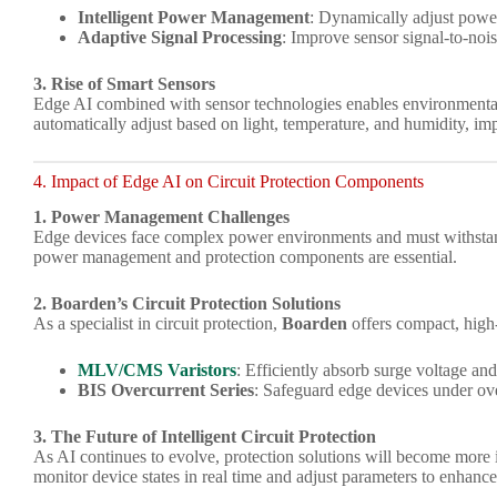
Intelligent Power Management
: Dynamically adjust powe
Adaptive Signal Processing
: Improve sensor signal-to-noi
3. Rise of Smart Sensors
Edge AI combined with sensor technologies enables environmental
automatically adjust based on light, temperature, and humidity, im
4. Impact of Edge AI on Circuit Protection Components
1. Power Management Challenges
Edge devices face complex power environments and must withstan
power management and protection components are essential.
2. Boarden’s Circuit Protection Solutions
As a specialist in circuit protection,
Boarden
offers compact, hig
MLV/CMS Varistors
: Efficiently absorb surge voltage and 
BIS Overcurrent Series
: Safeguard edge devices under ov
3. The Future of Intelligent Circuit Protection
As AI continues to evolve, protection solutions will become more 
monitor device states in real time and adjust parameters to enhance