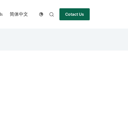
简体中文
ds
Cotact Us