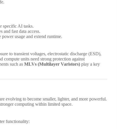
fe.
specific AI tasks.
 and fast data access.
e power usage and extend runtime.
re to transient voltages, electrostatic discharge (ESD),
nd compute units need strong protection against
nents such as
MLVs (Multilayer Varistors)
play a key
re evolving to become smaller, lighter, and more powerful.
tronger computing within limited space.
r functionality: