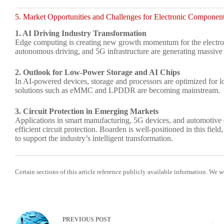
5. Market Opportunities and Challenges for Electronic Componen
1. AI Driving Industry Transformation
Edge computing is creating new growth momentum for the electron
autonomous driving, and 5G infrastructure are generating massi
2. Outlook for Low-Power Storage and AI Chips
In AI-powered devices, storage and processors are optimized fo
solutions such as eMMC and LPDDR are becoming mainstream.
3. Circuit Protection in Emerging Markets
Applications in smart manufacturing, 5G devices, and automotive e
efficient circuit protection. Boarden is well-positioned in this field
to support the industry’s intelligent transformation.
Certain sections of this article reference publicly available information. We 
PREVIOUS
POST