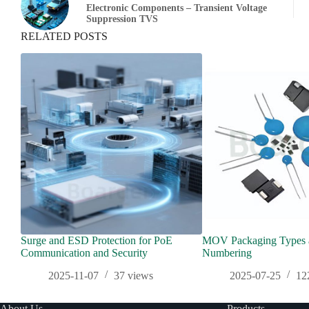
Electronic Components – Transient Voltage
Suppression TVS
RELATED POSTS
Surge and ESD Protection for PoE
MOV Packaging Types a
Communication and Security
Numbering
2025-11-07
37
views
2025-07-25
12
About Us
Products