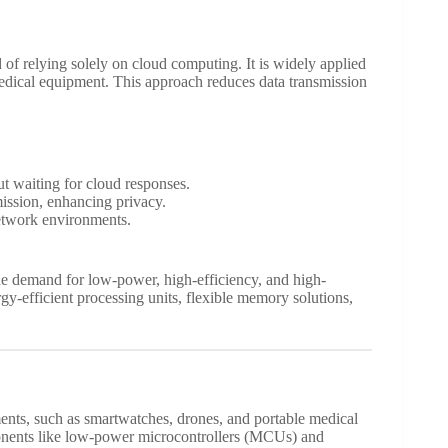
d of relying solely on cloud computing. It is widely applied
edical equipment. This approach reduces data transmission
ut waiting for cloud responses.
mission, enhancing privacy.
network environments.
he demand for low-power, high-efficiency, and high-
y-efficient processing units, flexible memory solutions,
ents, such as smartwatches, drones, and portable medical
onents like low-power microcontrollers (MCUs) and