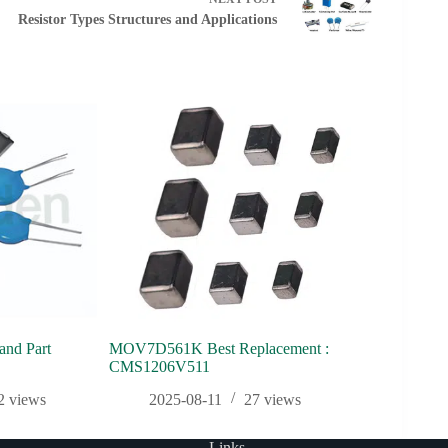
Resistor Types Structures and Applications
nd Part
MOV7D561K Best Replacement :
GILE 2025 |
CMS1206V511
Discover Ci
2
views
2025-08-11
27
views
2025
Links