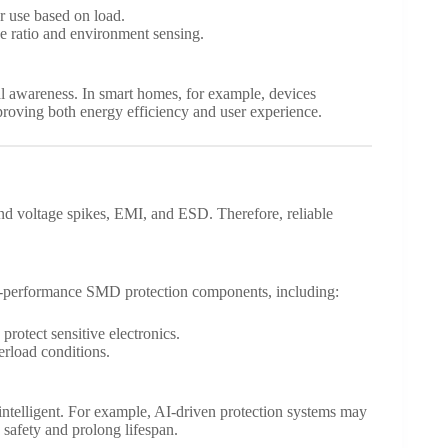
r use based on load.
se ratio and environment sensing.
 awareness. In smart homes, for example, devices
proving both energy efficiency and user experience.
d voltage spikes, EMI, and ESD. Therefore, reliable
h-performance SMD protection components, including:
protect sensitive electronics.
erload conditions.
intelligent. For example, AI-driven protection systems may
 safety and prolong lifespan.