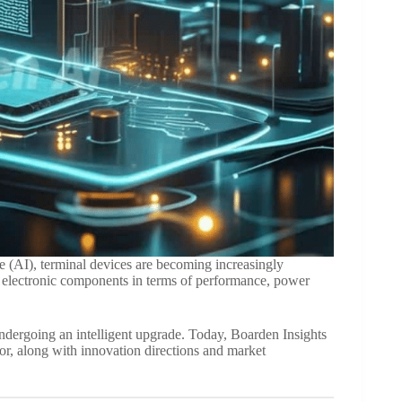
ce (AI), terminal devices are becoming increasingly
or electronic components in terms of performance, power
undergoing an intelligent upgrade. Today, Boarden Insights
or, along with innovation directions and market